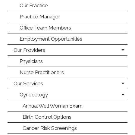
Our Practice
Practice Manager
Office Team Members
Employment Opportunities
Our Providers
Physicians
Nurse Practitioners
Our Services
Gynecology
Annual Well Woman Exam
Birth Control Options
Cancer Risk Screenings