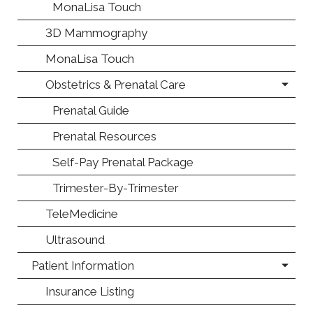
MonaLisa Touch
3D Mammography
MonaLisa Touch
Obstetrics & Prenatal Care
Prenatal Guide
Prenatal Resources
Self-Pay Prenatal Package
Trimester-By-Trimester
TeleMedicine
Ultrasound
Patient Information
Insurance Listing