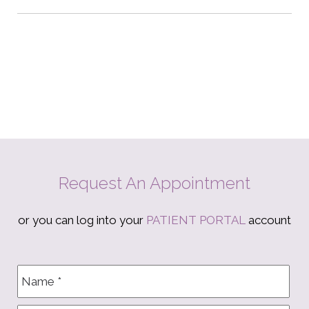
Request An Appointment
or you can log into your
PATIENT PORTAL
account