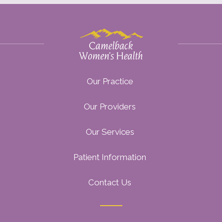
Our Practice
Our Providers
Our Services
Patient Information
Contact Us