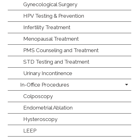
Gynecological Surgery
HPV Testing & Prevention
Infertility Treatment
Menopausal Treatment
PMS Counseling and Treatment
STD Testing and Treatment
Urinary Incontinence
In-Office Procedures
Colposcopy
Endometrial Ablation
Hysteroscopy
LEEP