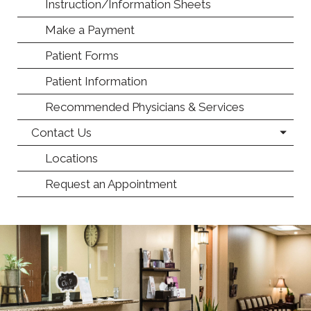
Instruction/Information Sheets
Make a Payment
Patient Forms
Patient Information
Recommended Physicians & Services
Contact Us
Locations
Request an Appointment