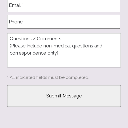
* All indicated fields must be completed.