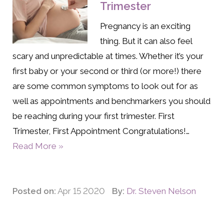
Trimester
Pregnancy is an exciting
thing. But it can also feel
scary and unpredictable at times. Whether it’s your
first baby or your second or third (or more!) there
are some common symptoms to look out for as
well as appointments and benchmarkers you should
be reaching during your first trimester. First
Trimester, First Appointment Congratulations!…
Read More »
Posted on:
Apr 15 2020
By:
Dr. Steven Nelson