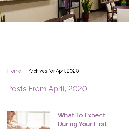
Home
|
Archives for April 2020
Posts From April, 2020
What To Expect
During Your First