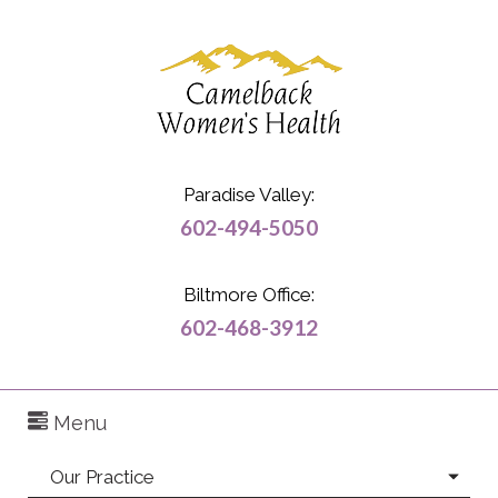
Paradise Valley:
602-494-5050
Biltmore Office:
602-468-3912
Menu
Our Practice