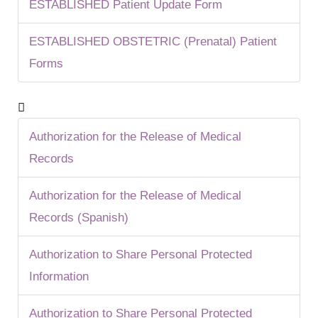
ESTABLISHED Patient Update Form
ESTABLISHED OBSTETRIC (Prenatal) Patient
Forms
Authorization for the Release of Medical
Records
Authorization for the Release of Medical
Records (Spanish)
Authorization to Share Personal Protected
Information
Authorization to Share Personal Protected