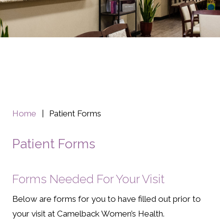
Home
|
Patient Forms
Patient Forms
Forms Needed For Your Visit
Below are forms for you to have filled out prior to
your visit at Camelback Women’s Health.