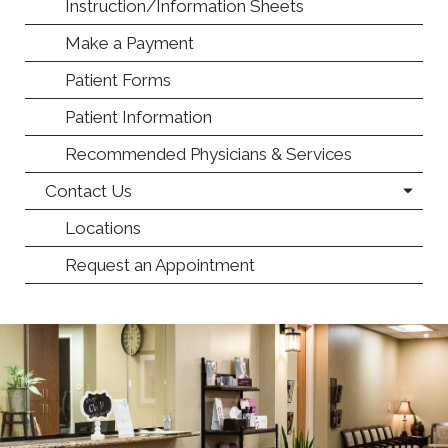
Instruction/Information Sheets
Make a Payment
Patient Forms
Patient Information
Recommended Physicians & Services
Contact Us
Locations
Request an Appointment