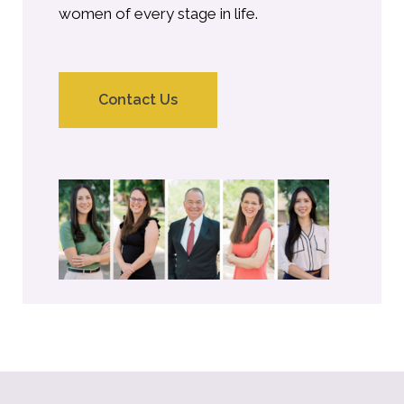
women of every stage in life.
Contact Us