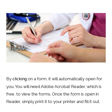
By
on a form, it will automatically open for
clicking
you. You will need Adobe Acrobat Reader, which is
free, to view the forms. Once the form is open in
Reader, simply print it to your printer and fill it out.