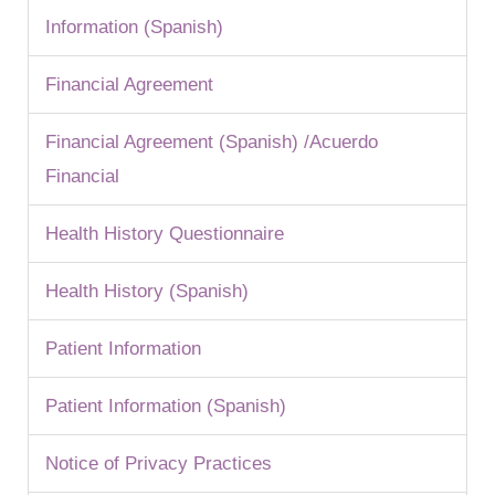
Information (Spanish)
Financial Agreement
Financial Agreement (Spanish) /Acuerdo
Financial
Health History Questionnaire
Health History (Spanish)
Patient Information
Patient Information (Spanish)
Notice of Privacy Practices