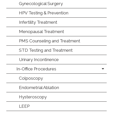
Gynecological Surgery
HPV Testing & Prevention
Infertility Treatment
Menopausal Treatment
PMS Counseling and Treatment
STD Testing and Treatment
Urinary Incontinence
In-Office Procedures
Colposcopy
Endometrial Ablation
Hysteroscopy
LEEP