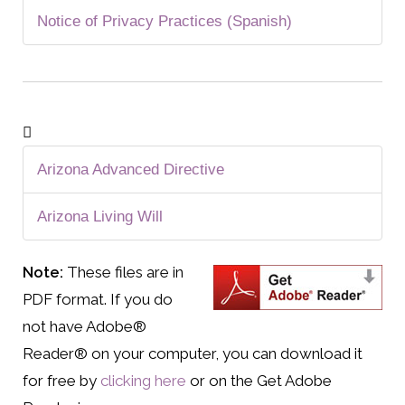
Notice of Privacy Practices (Spanish)
Arizona Advanced Directive
Arizona Living Will
Note:
These files are in
PDF format. If you do
not have Adobe®
Reader® on your computer, you can download it
for free by
clicking here
or on the Get Adobe