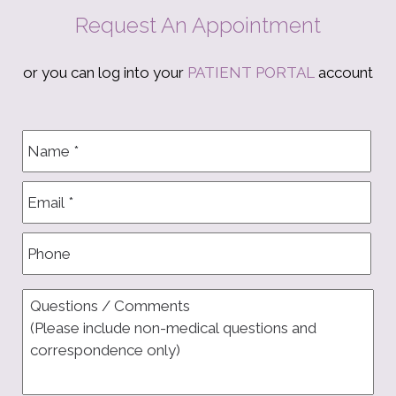
Request An Appointment
or you can log into your
PATIENT PORTAL
account