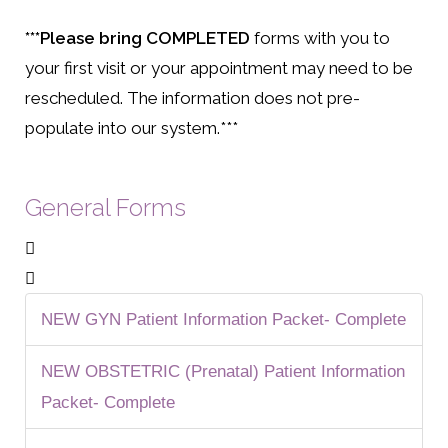
***Please bring
COMPLETED
forms with you to
your first visit or your appointment may need to be
rescheduled. The information does not pre-
populate into our system.***
General Forms
NEW GYN Patient Information Packet- Complete
NEW OBSTETRIC (Prenatal) Patient Information
Packet- Complete