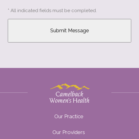
* All indicated fields must be completed.
Our Practice
Our Providers