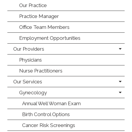
Our Practice
Practice Manager
Office Team Members
Employment Opportunities
Our Providers
Physicians
Nurse Practitioners
Our Services
Gynecology
Annual Well Woman Exam
Birth Control Options
Cancer Risk Screenings