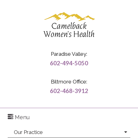
Paradise Valley:
602-494-5050
Biltmore Office:
602-468-3912
Menu
Our Practice