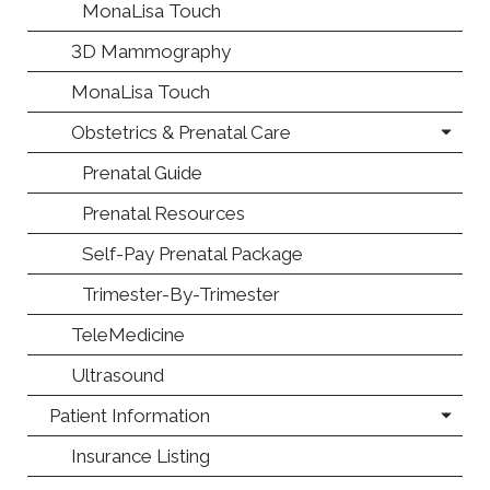
MonaLisa Touch
3D Mammography
MonaLisa Touch
Obstetrics & Prenatal Care
Prenatal Guide
Prenatal Resources
Self-Pay Prenatal Package
Trimester-By-Trimester
TeleMedicine
Ultrasound
Patient Information
Insurance Listing