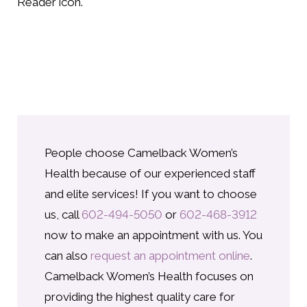
Reader icon.
People choose Camelback Women’s
Health because of our experienced staff
and elite services! If you want to choose
us, call
602-494-5050
or
602-468-3912
now to make an appointment with us. You
can also
request an appointment online
.
Camelback Women’s Health focuses on
providing the highest quality care for