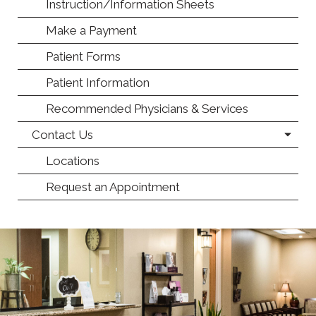
Instruction/Information Sheets
Make a Payment
Patient Forms
Patient Information
Recommended Physicians & Services
Contact Us
Locations
Request an Appointment