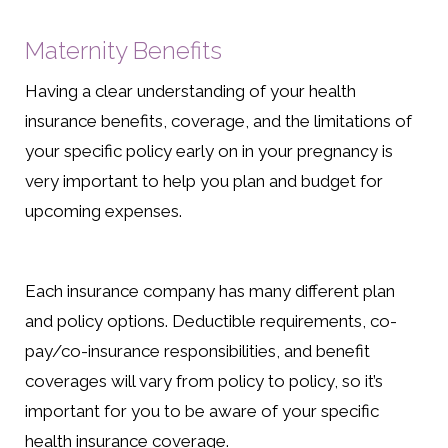
Maternity Benefits
Having a clear understanding of your health
insurance benefits, coverage, and the limitations of
your specific policy early on in your pregnancy is
very important to help you plan and budget for
upcoming expenses.
Each insurance company has many different plan
and policy options. Deductible requirements, co-
pay/co-insurance responsibilities, and benefit
coverages will vary from policy to policy, so it’s
important for you to be aware of your specific
health insurance coverage.