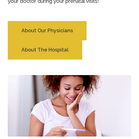
your doctor during your prenatal visits!
About Our Physicians
About The Hospital