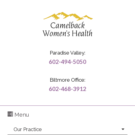
Paradise Valley:
602-494-5050
Biltmore Office:
602-468-3912
Menu
Our Practice