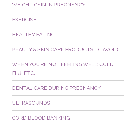
WEIGHT GAIN IN PREGNANCY
EXERCISE
HEALTHY EATING
BEAUTY & SKIN CARE PRODUCTS TO AVOID
WHEN YOU’RE NOT FEELING WELL: COLD,
FLU, ETC.
DENTAL CARE DURING PREGNANCY
ULTRASOUNDS
CORD BLOOD BANKING