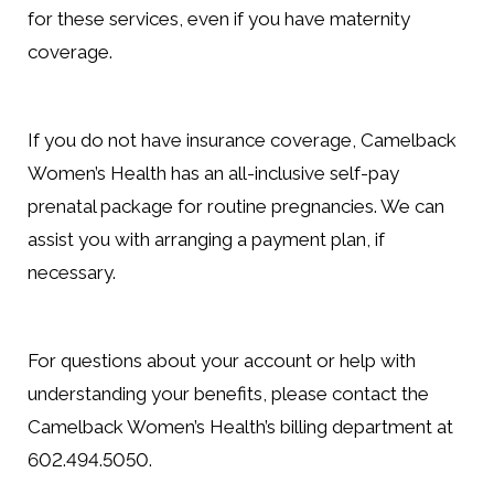
for these services, even if you have maternity
coverage.
If you do not have insurance coverage, Camelback
Women’s Health has an all-inclusive self-pay
prenatal package for routine pregnancies. We can
assist you with arranging a payment plan, if
necessary.
For questions about your account or help with
understanding your benefits, please contact the
Camelback Women’s Health’s billing department at
602.494.5050.