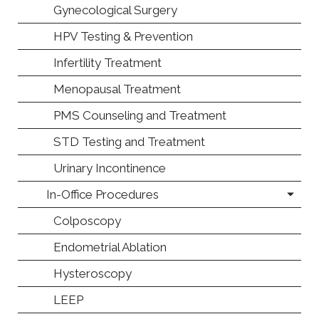
Gynecological Surgery
HPV Testing & Prevention
Infertility Treatment
Menopausal Treatment
PMS Counseling and Treatment
STD Testing and Treatment
Urinary Incontinence
In-Office Procedures
Colposcopy
Endometrial Ablation
Hysteroscopy
LEEP