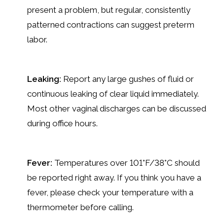
present a problem, but regular, consistently
patterned contractions can suggest preterm
labor.
Leaking:
Report any large gushes of fluid or
continuous leaking of clear liquid immediately.
Most other vaginal discharges can be discussed
during office hours.
Fever:
Temperatures over 101°F/38°C should
be reported right away. If you think you have a
fever, please check your temperature with a
thermometer before calling.