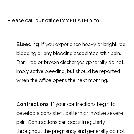
Please call our office IMMEDIATELY for:
Bleeding
: If you experience heavy or bright red
bleeding or any bleeding associated with pain.
Dark red or brown discharges generally do not
imply active bleeding, but should be reported
when the office opens the next morning.
Contractions:
If your contractions begin to
develop a consistent pattern or involve severe
pain. Contractions can occur irregularly
throughout the pregnancy and generally do not