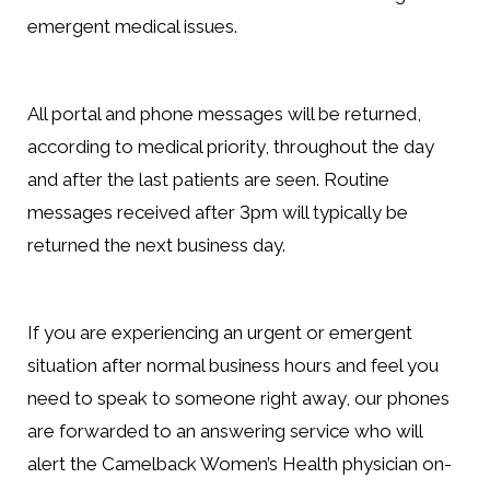
emergent medical issues.
All portal and phone messages will be returned,
according to medical priority, throughout the day
and after the last patients are seen. Routine
messages received after 3pm will typically be
returned the next business day.
If you are experiencing an urgent or emergent
situation after normal business hours and feel you
need to speak to someone right away, our phones
are forwarded to an answering service who will
alert the Camelback Women’s Health physician on-