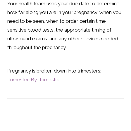
Your health team uses your due date to determine
how far along you are in your pregnancy, when you
need to be seen, when to order certain time
sensitive blood tests, the appropriate timing of
ultrasound exams, and any other services needed
throughout the pregnancy.
Pregnancy is broken down into trimesters:
Trimester-By-Trimester