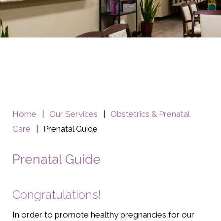
Home
|
Our Services
|
Obstetrics & Prenatal
Care
|
Prenatal Guide
Prenatal Guide
Congratulations!
In order to promote healthy pregnancies for our