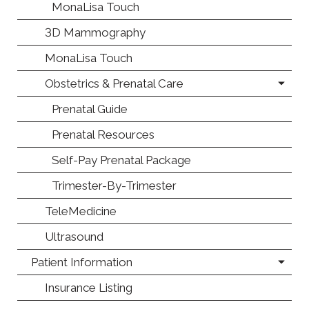
MonaLisa Touch
3D Mammography
MonaLisa Touch
Obstetrics & Prenatal Care
Prenatal Guide
Prenatal Resources
Self-Pay Prenatal Package
Trimester-By-Trimester
TeleMedicine
Ultrasound
Patient Information
Insurance Listing