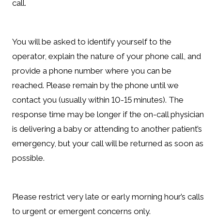
call.
You will be asked to identify yourself to the
operator, explain the nature of your phone call, and
provide a phone number where you can be
reached. Please remain by the phone until we
contact you (usually within 10-15 minutes). The
response time may be longer if the on-call physician
is delivering a baby or attending to another patient’s
emergency, but your call will be returned as soon as
possible.
Please restrict very late or early morning hour’s calls
to urgent or emergent concerns only.