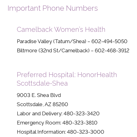
Important Phone Numbers
Camelback Women’s Health
Paradise Valley (Tatum/Shea) – 602-494-5050
Biltmore (32nd St/Camelback) – 602-468-3912
Preferred Hospital: HonorHealth
Scottsdale-Shea
9003 E. Shea Blvd
Scottsdale, AZ 85260
Labor and Delivery: 480-323-3420
Emergency Room: 480-323-3810
Hospital Information: 480-323-3000