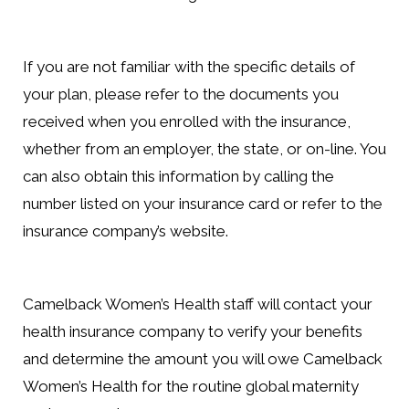
If you are not familiar with the specific details of
your plan, please refer to the documents you
received when you enrolled with the insurance,
whether from an employer, the state, or on-line. You
can also obtain this information by calling the
number listed on your insurance card or refer to the
insurance company’s website.
Camelback Women’s Health staff will contact your
health insurance company to verify your benefits
and determine the amount you will owe Camelback
Women’s Health for the routine global maternity