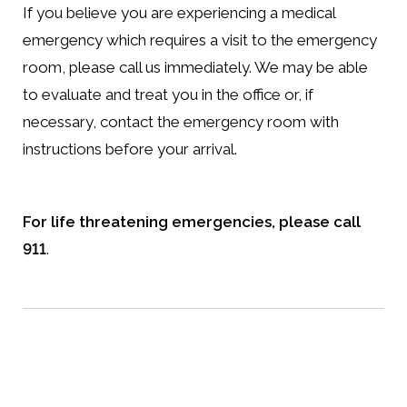
If you believe you are experiencing a medical
emergency which requires a visit to the emergency
room, please call us immediately. We may be able
to evaluate and treat you in the office or, if
necessary, contact the emergency room with
instructions before your arrival.
For life threatening emergencies, please call
911
.