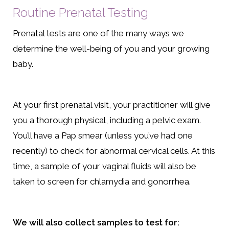
Routine Prenatal Testing
Prenatal tests are one of the many ways we
determine the well-being of you and your growing
baby.
At your first prenatal visit, your practitioner will give
you a thorough physical, including a pelvic exam.
You’ll have a Pap smear (unless you’ve had one
recently) to check for abnormal cervical cells. At this
time, a sample of your vaginal fluids will also be
taken to screen for chlamydia and gonorrhea.
We will also collect samples to test for: