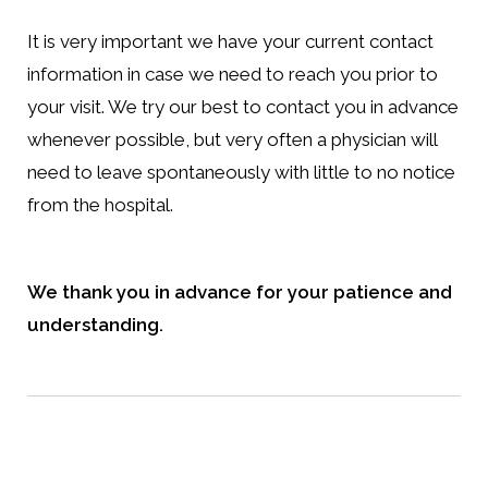
It is very important we have your current contact
information in case we need to reach you prior to
your visit. We try our best to contact you in advance
whenever possible, but very often a physician will
need to leave spontaneously with little to no notice
from the hospital.
We thank you in advance for your patience and
understanding.