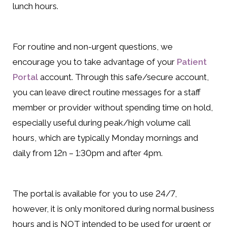
lunch hours.
For routine and non-urgent questions, we
encourage you to take advantage of your
Patient
Portal
account. Through this safe/secure account,
you can leave direct routine messages for a staff
member or provider without spending time on hold,
especially useful during peak/high volume call
hours, which are typically Monday mornings and
daily from 12n – 1:30pm and after 4pm.
The portal is available for you to use 24/7,
however, it is only monitored during normal business
hours and is NOT intended to be used for urgent or