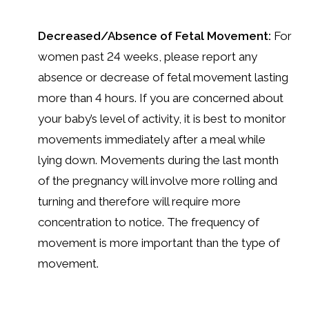
Decreased/Absence of Fetal Movement:
For
women past 24 weeks, please report any
absence or decrease of fetal movement lasting
more than 4 hours. If you are concerned about
your baby’s level of activity, it is best to monitor
movements immediately after a meal while
lying down. Movements during the last month
of the pregnancy will involve more rolling and
turning and therefore will require more
concentration to notice. The frequency of
movement is more important than the type of
movement.