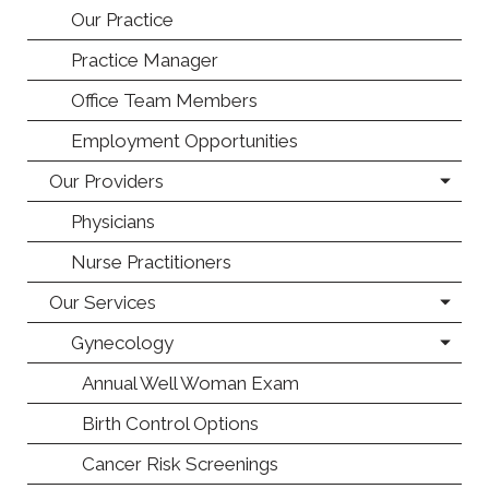
Our Practice
Practice Manager
Office Team Members
Employment Opportunities
Our Providers
Physicians
Nurse Practitioners
Our Services
Gynecology
Annual Well Woman Exam
Birth Control Options
Cancer Risk Screenings