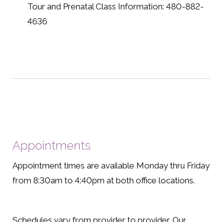
Tour and Prenatal Class Information: 480-882-
4636
Appointments
Appointment times are available Monday thru Friday
from 8:30am to 4:40pm at both office locations.
Schedules vary from provider to provider. Our