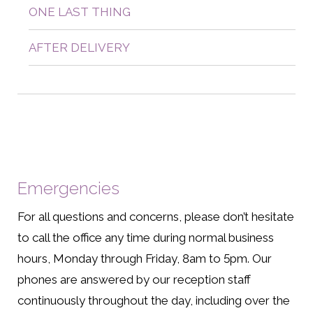
ONE LAST THING
AFTER DELIVERY
Emergencies
For all questions and concerns, please don’t hesitate
to call the office any time during normal business
hours, Monday through Friday, 8am to 5pm. Our
phones are answered by our reception staff
continuously throughout the day, including over the