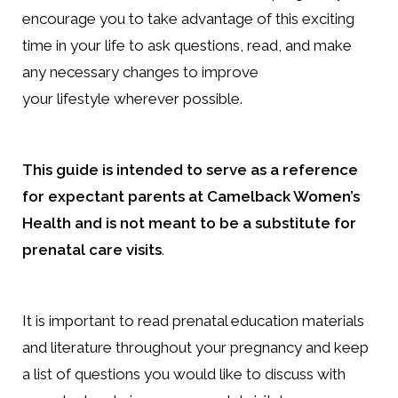
encourage you to take advantage of this exciting
time in your life to ask questions, read, and make
any necessary changes to improve
your lifestyle wherever possible.
This guide is intended to serve as a reference
for expectant parents at Camelback Women’s
Health and is not meant to be a substitute for
prenatal care visits
.
It is important to read prenatal education materials
and literature throughout your pregnancy and keep
a list of questions you would like to discuss with