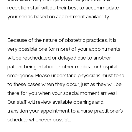
reception staff will do their best to accommodate
your needs based on appointment availability.
Because of the nature of obstetric practices, it is
very possible one (or more) of your appointments
will be rescheduled or delayed due to another
patient being in labor or other medical or hospital
emergency. Please understand physicians must tend
to these cases when they occur, just as they will be
there for you when your special moment arrives!
Our staff will review available openings and
transition your appointment to a nurse practitioner’s
schedule whenever possible.