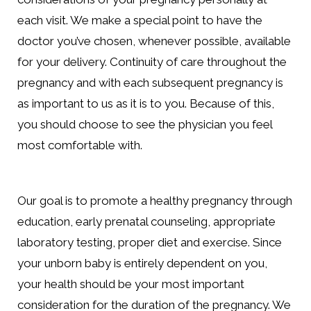
each visit. We make a special point to have the
doctor you’ve chosen, whenever possible, available
for your delivery. Continuity of care throughout the
pregnancy and with each subsequent pregnancy is
as important to us as it is to you. Because of this,
you should choose to see the physician you feel
most comfortable with.
Our goal is to promote a healthy pregnancy through
education, early prenatal counseling, appropriate
laboratory testing, proper diet and exercise. Since
your unborn baby is entirely dependent on you,
your health should be your most important
consideration for the duration of the pregnancy. We