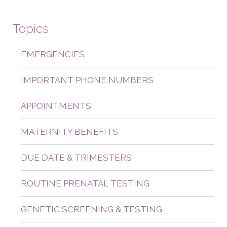
Topics
EMERGENCIES
IMPORTANT PHONE NUMBERS
APPOINTMENTS
MATERNITY BENEFITS
DUE DATE & TRIMESTERS
ROUTINE PRENATAL TESTING
GENETIC SCREENING & TESTING