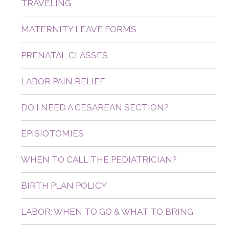
TRAVELING
MATERNITY LEAVE FORMS
PRENATAL CLASSES
LABOR PAIN RELIEF
DO I NEED A CESAREAN SECTION?
EPISIOTOMIES
WHEN TO CALL THE PEDIATRICIAN?
BIRTH PLAN POLICY
LABOR: WHEN TO GO & WHAT TO BRING