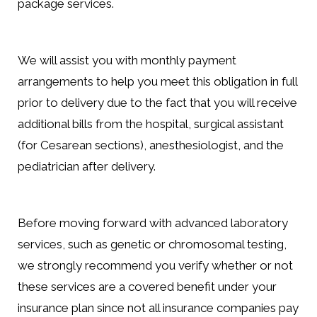
package services.
We will assist you with monthly payment
arrangements to help you meet this obligation in full
prior to delivery due to the fact that you will receive
additional bills from the hospital, surgical assistant
(for Cesarean sections), anesthesiologist, and the
pediatrician after delivery.
Before moving forward with advanced laboratory
services, such as genetic or chromosomal testing,
we strongly recommend you verify whether or not
these services are a covered benefit under your
insurance plan since not all insurance companies pay