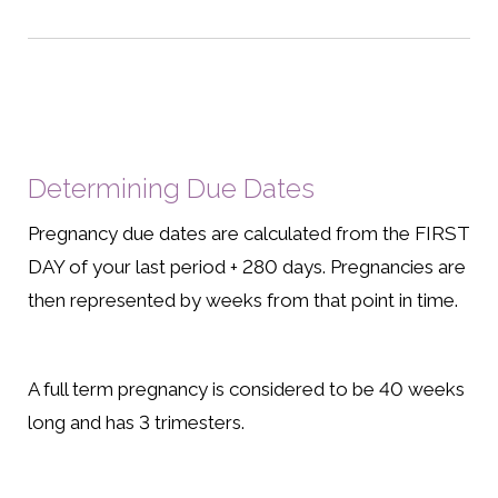
Determining Due Dates
Pregnancy due dates are calculated from the FIRST
DAY of your last period + 280 days. Pregnancies are
then represented by weeks from that point in time.
A full term pregnancy is considered to be 40 weeks
long and has 3 trimesters.