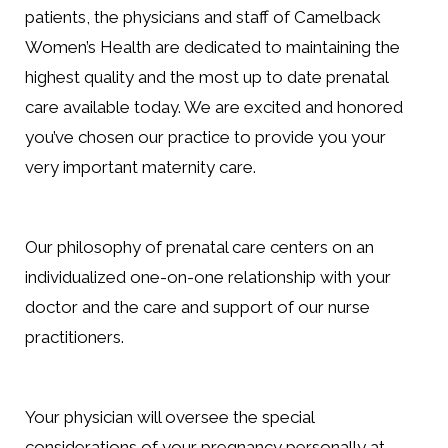
patients, the physicians and staff of Camelback
Women’s Health are dedicated to maintaining the
highest quality and the most up to date prenatal
care available today. We are excited and honored
you’ve chosen our practice to provide you your
very important maternity care.
Our philosophy of prenatal care centers on an
individualized one-on-one relationship with your
doctor and the care and support of our nurse
practitioners.
Your physician will oversee the special
considerations of your pregnancy personally at