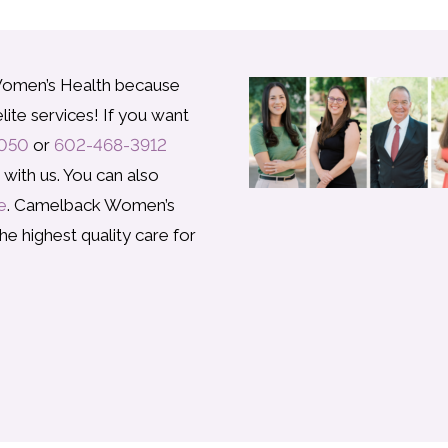
omen’s Health because
lite services! If you want
050
or
602-468-3912
ith us. You can also
e
. Camelback Women’s
he highest quality care for