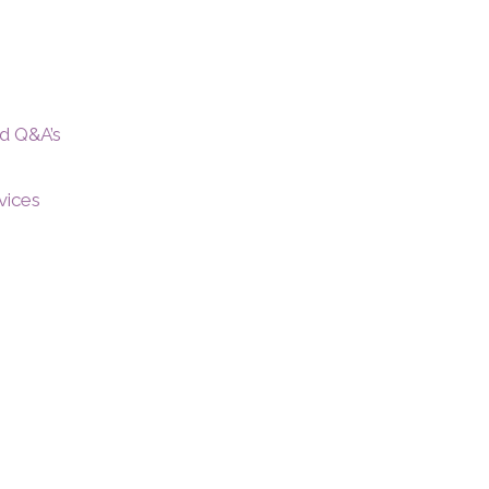
nd Q&A’s
vices