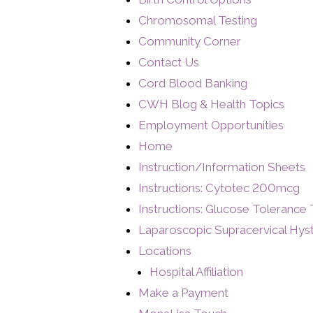
Chromosomal Testing
Community Corner
Contact Us
Cord Blood Banking
CWH Blog & Health Topics
Employment Opportunities
Home
Instruction/Information Sheets
Instructions: Cytotec 200mcg
Instructions: Glucose Tolerance 
Laparoscopic Supracervical Hy
Locations
Hospital Affiliation
Make a Payment