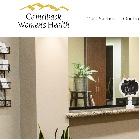
Our Practice
Our Pr