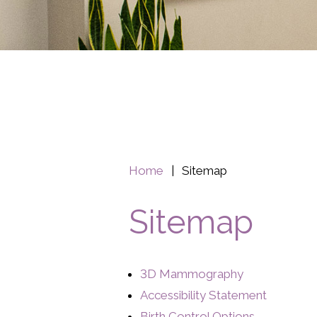
Home
|
Sitemap
Sitemap
3D Mammography
Accessibility Statement
Birth Control Options