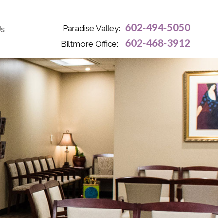
602-494-5050
Paradise Valley:
Us
602-468-3912
Biltmore Office: