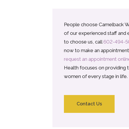
People choose Camelback W
of our experienced staff and e
to choose us, call
602-494-5
now to make an appointment w
request an appointment onlin
Health focuses on providing t
women of every stage in life.
Contact Us