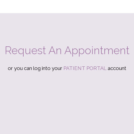
Request An Appointment
or you can log into your
PATIENT PORTAL
account