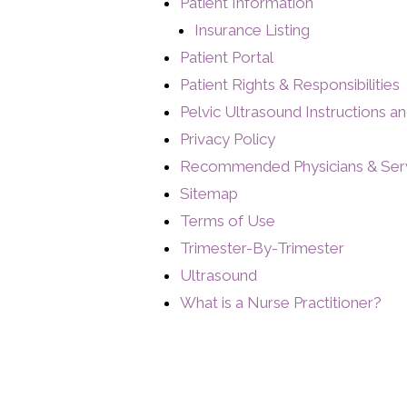
Patient Information
Insurance Listing
Patient Portal
Patient Rights & Responsibilities
Pelvic Ultrasound Instructions a
Privacy Policy
Recommended Physicians & Ser
Sitemap
Terms of Use
Trimester-By-Trimester
Ultrasound
What is a Nurse Practitioner?