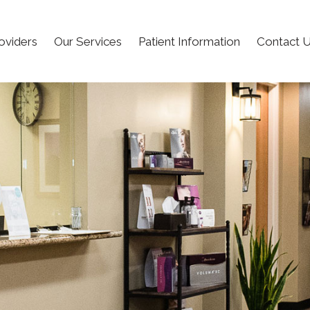
oviders
Our Services
Patient Information
Contact 