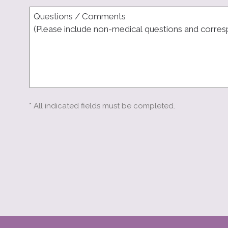
* All indicated fields must be completed.