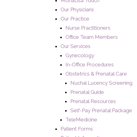
MonaLisa Touch
Our Physicians
Our Practice
Nurse Practitioners
Office Team Members
Our Services
Gynecology
In-Office Procedures
Obstetrics & Prenatal Care
Nuchal Lucency Screening
Prenatal Guide
Prenatal Resources
Self-Pay Prenatal Package
TeleMedicine
Patient Forms