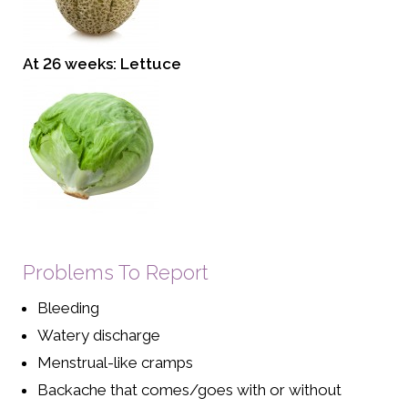
At 26 weeks: Lettuce
Problems To Report
Bleeding
Watery discharge
Menstrual-like cramps
Backache that comes/goes with or without