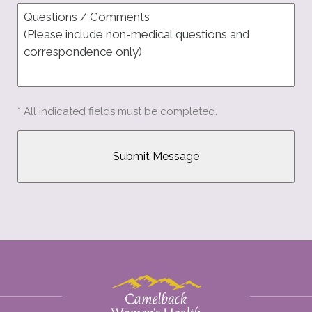
* All indicated fields must be completed.