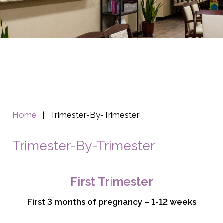
Home
|
Trimester-By-Trimester
Trimester-By-Trimester
First Trimester
First 3 months of pregnancy – 1-12 weeks