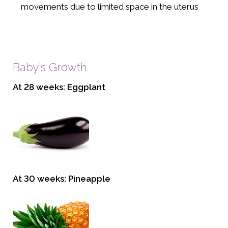
movements due to limited space in the uterus
Baby’s Growth
At 28 weeks: Eggplant
At 30 weeks: Pineapple