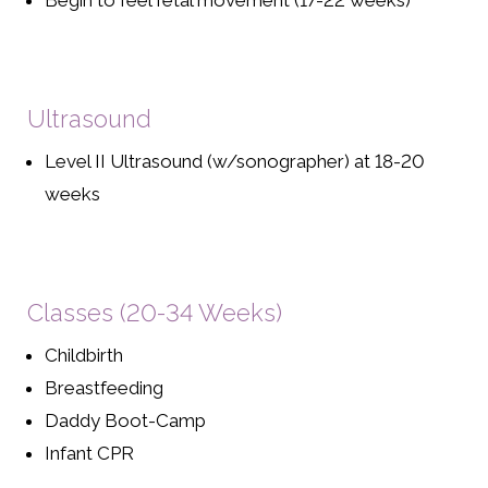
Begin to feel fetal movement (17-22 weeks)
Ultrasound
Level II Ultrasound (w/sonographer) at 18-20
weeks
Classes (20-34 Weeks)
Childbirth
Breastfeeding
Daddy Boot-Camp
Infant CPR