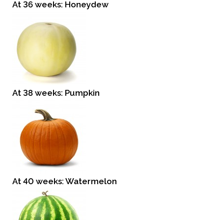
At 36 weeks: Honeydew
At 38 weeks: Pumpkin
At 40 weeks: Watermelon