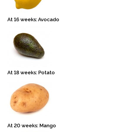
At 16 weeks: Avocado
At 18 weeks: Potato
At 20 weeks: Mango