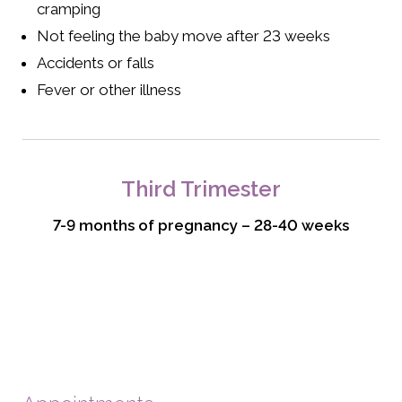
cramping
Not feeling the baby move after 23 weeks
Accidents or falls
Fever or other illness
Third Trimester
7-9 months of pregnancy – 28-40 weeks