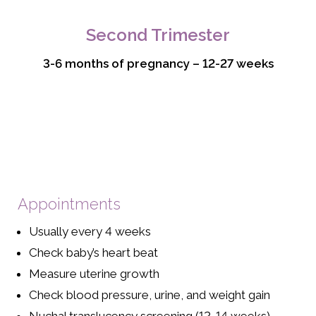
Second Trimester
3-6 months of pregnancy – 12-27 weeks
Appointments
Usually every 4 weeks
Check baby’s heart beat
Measure uterine growth
Check blood pressure, urine, and weight gain