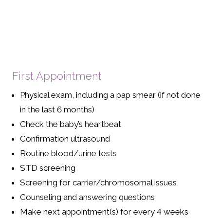
First Appointment
Physical exam, including a pap smear (if not done
in the last 6 months)
Check the baby’s heartbeat
Confirmation ultrasound
Routine blood/urine tests
STD screening
Screening for carrier/chromosomal issues
Counseling and answering questions
Make next appointment(s) for every 4 weeks