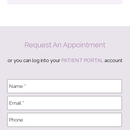
Request An Appointment
or you can log into your
PATIENT PORTAL
account