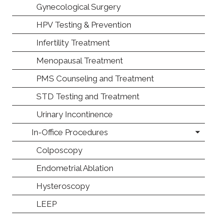
Gynecological Surgery
HPV Testing & Prevention
Infertility Treatment
Menopausal Treatment
PMS Counseling and Treatment
STD Testing and Treatment
Urinary Incontinence
In-Office Procedures
Colposcopy
Endometrial Ablation
Hysteroscopy
LEEP