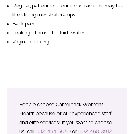
Regular, patterined uterine contractions; may feel
like strong menstral cramps
Back pain
Leaking of amniotic fluid- water
Vaginal bleeding
People choose Camelback Women’s
Health because of our experienced staff
and elite services! If you want to choose
us, call
602-494-5050
or
602-468-3912