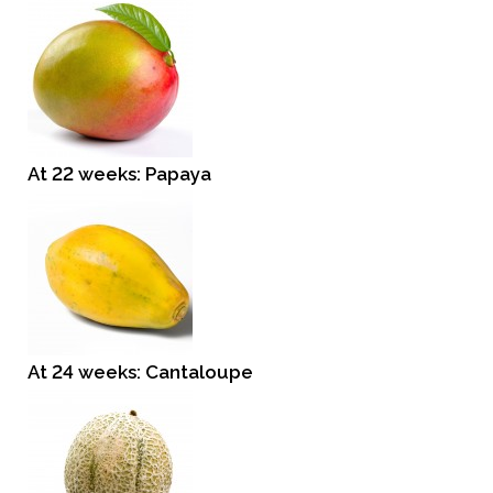
At 22 weeks: Papaya
At 24 weeks: Cantaloupe