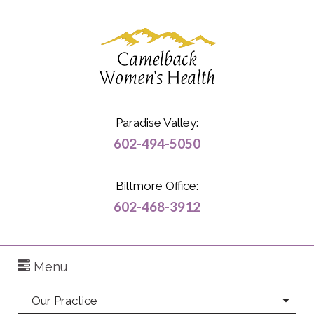
Paradise Valley:
602-494-5050
Biltmore Office:
602-468-3912
Menu
Our Practice