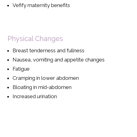
Vefify maternity benefits
Physical Changes
Breast tenderness and fullness
Nausea, vomiting and appetite changes
Fatigue
Cramping in lower abdomen
Bloating in mid-abdomen
Increased urination