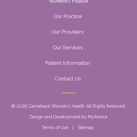
Our Practice
Our Providers
Our Services
Patient Information
Contact Us
© 2026 Camelback Women's Health. All Rights Reserved.
Design and Development by
MyAdvice
Terms of Use
|
Sitemap