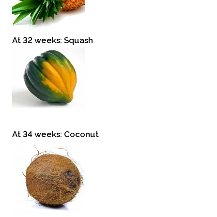
At 32 weeks: Squash
At 34 weeks: Coconut