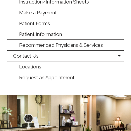
Instruction/Information Sheets
Make a Payment
Patient Forms
Patient Information
Recommended Physicians & Services
Contact Us
Locations
Request an Appointment