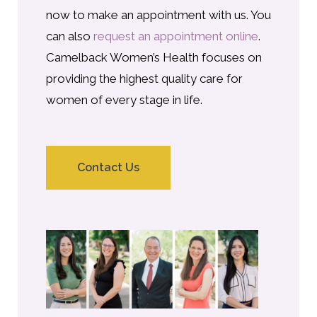
now to make an appointment with us. You
can also
request an appointment online
.
Camelback Women’s Health focuses on
providing the highest quality care for
women of every stage in life.
Contact Us