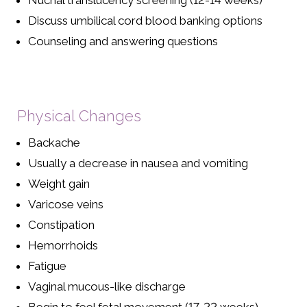
Nuchal translucency screening (12-14 weeks)
Discuss umbilical cord blood banking options
Counseling and answering questions
Physical Changes
Backache
Usually a decrease in nausea and vomiting
Weight gain
Varicose veins
Constipation
Hemorrhoids
Fatigue
Vaginal mucous-like discharge