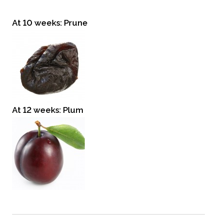
At 10 weeks: Prune
At 12 weeks: Plum