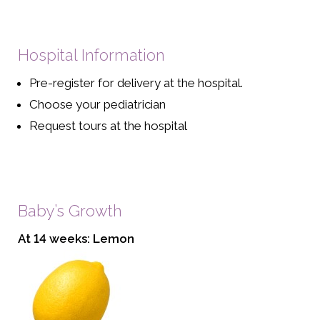
Hospital Information
Pre-register for delivery at the hospital.
Choose your pediatrician
Request tours at the hospital
Baby’s Growth
At 14 weeks: Lemon