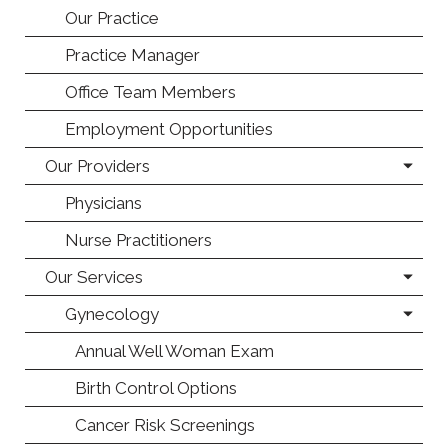
Our Practice
Practice Manager
Office Team Members
Employment Opportunities
Our Providers
Physicians
Nurse Practitioners
Our Services
Gynecology
Annual Well Woman Exam
Birth Control Options
Cancer Risk Screenings