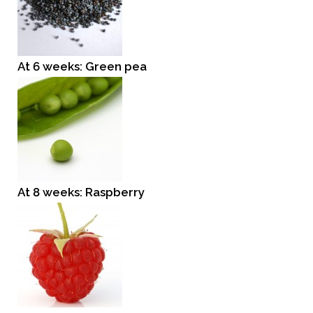
At 6 weeks: Green pea
At 8 weeks: Raspberry