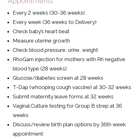
Appointments
Every 2 weeks (30-36 weeks)
Every week (36 weeks to Delivery)
Check baby’s heart beat
Measure uterine growth
Check blood pressure, urine, weight
RhoGam injection for mothers with Rh negative
blood type (28 weeks)
Glucose/diabetes screen at 28 weeks
T-Dap (whooping cough vaccine) at 30-32 weeks
Submit maternity leave forms at 32 weeks
Vaginal Culture testing for Group B strep at 36
weeks
Discuss/review birth plan options by 36th week
appointment