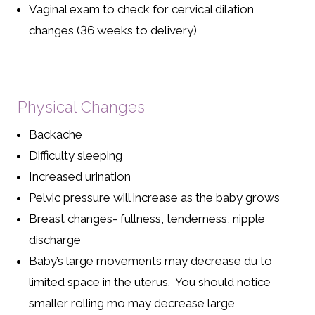
Vaginal exam to check for cervical dilation
changes (36 weeks to delivery)
Physical Changes
Backache
Difficulty sleeping
Increased urination
Pelvic pressure will increase as the baby grows
Breast changes- fullness, tenderness, nipple
discharge
Baby’s large movements may decrease du to
limited space in the uterus. You should notice
smaller rolling mo may decrease large