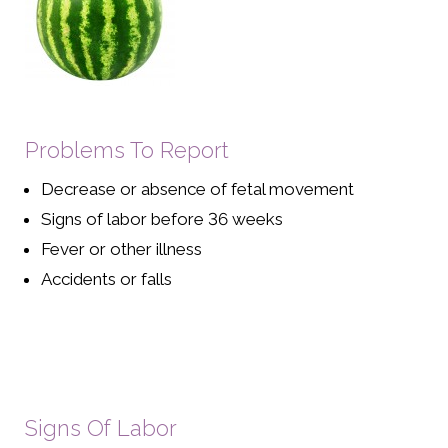
Problems To Report
Decrease or absence of fetal movement
Signs of labor before 36 weeks
Fever or other illness
Accidents or falls
Signs Of Labor