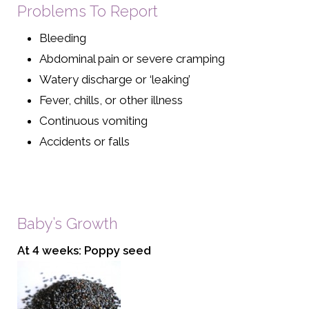
Problems To Report
Bleeding
Abdominal pain or severe cramping
Watery discharge or ‘leaking’
Fever, chills, or other illness
Continuous vomiting
Accidents or falls
Baby’s Growth
At 4 weeks: Poppy seed