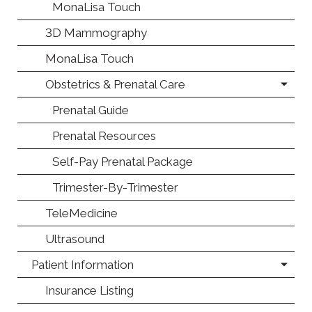
MonaLisa Touch
3D Mammography
MonaLisa Touch
Obstetrics & Prenatal Care
Prenatal Guide
Prenatal Resources
Self-Pay Prenatal Package
Trimester-By-Trimester
TeleMedicine
Ultrasound
Patient Information
Insurance Listing