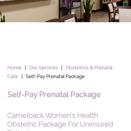
Home
|
Our Services
|
Obstetrics & Prenatal
Care
|
Self-Pay Prenatal Package
Self-Pay Prenatal Package
Camelback Women’s Health
Obstetric Package For Uninsured