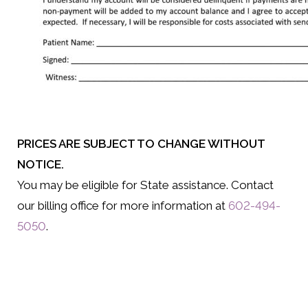
PRICES ARE SUBJECT TO CHANGE WITHOUT
NOTICE.
You may be eligible for State assistance. Contact
our billing office for more information at
602-494-
5050
.