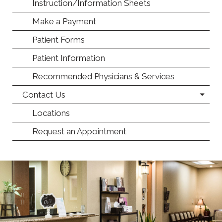
Instruction/Information Sheets
Make a Payment
Patient Forms
Patient Information
Recommended Physicians & Services
Contact Us
Locations
Request an Appointment