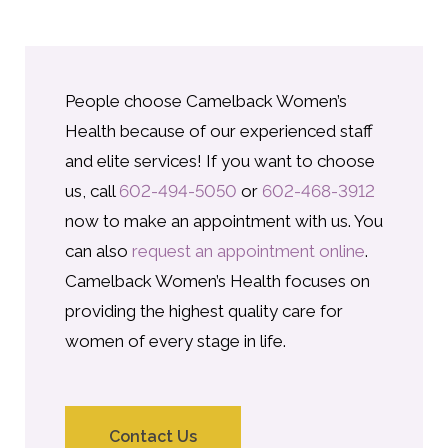
People choose Camelback Women’s
Health because of our experienced staff
and elite services! If you want to choose
us, call
602-494-5050
or
602-468-3912
now to make an appointment with us. You
can also
request an appointment online
.
Camelback Women’s Health focuses on
providing the highest quality care for
women of every stage in life.
Contact Us