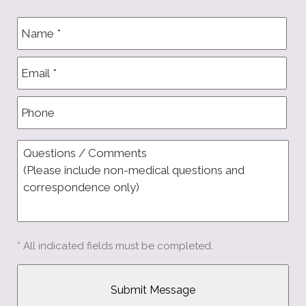
* All indicated fields must be completed.