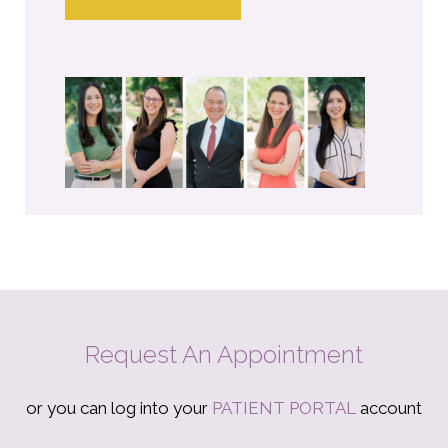
Request An Appointment
or you can log into your
PATIENT PORTAL
account