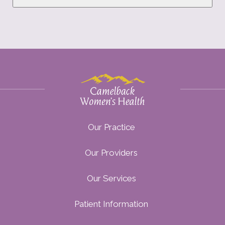
Our Practice
Our Providers
Our Services
Patient Information