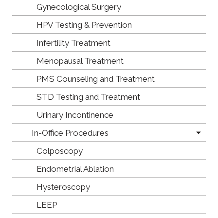
Gynecological Surgery
HPV Testing & Prevention
Infertility Treatment
Menopausal Treatment
PMS Counseling and Treatment
STD Testing and Treatment
Urinary Incontinence
In-Office Procedures
Colposcopy
Endometrial Ablation
Hysteroscopy
LEEP