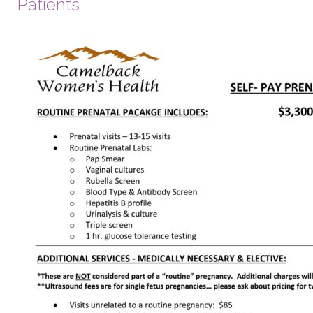
Patients