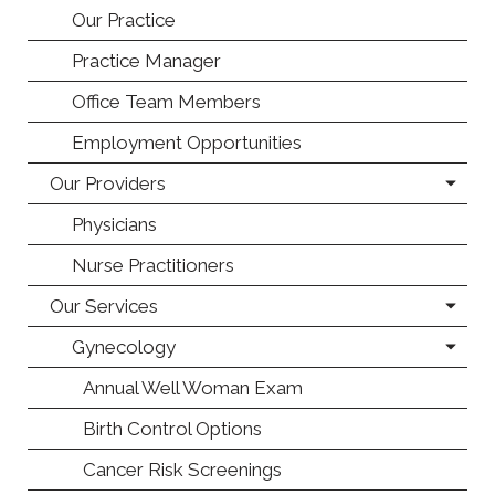
Our Practice
Practice Manager
Office Team Members
Employment Opportunities
Our Providers
Physicians
Nurse Practitioners
Our Services
Gynecology
Annual Well Woman Exam
Birth Control Options
Cancer Risk Screenings