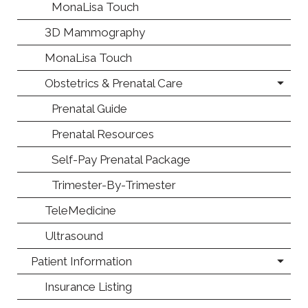
MonaLisa Touch
3D Mammography
MonaLisa Touch
Obstetrics & Prenatal Care
Prenatal Guide
Prenatal Resources
Self-Pay Prenatal Package
Trimester-By-Trimester
TeleMedicine
Ultrasound
Patient Information
Insurance Listing