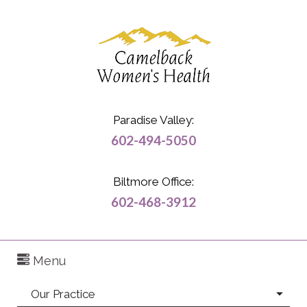
Paradise Valley:
602-494-5050
Biltmore Office:
602-468-3912
Menu
Our Practice