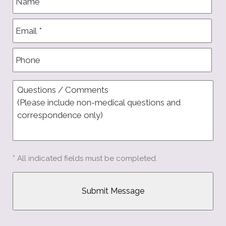
* All indicated fields must be completed.