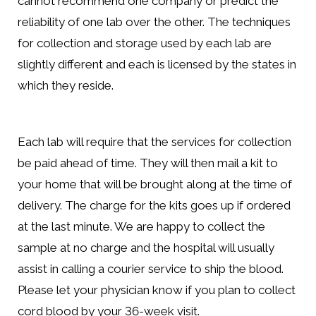
cannot recommend one company or predict the
reliability of one lab over the other. The techniques
for collection and storage used by each lab are
slightly different and each is licensed by the states in
which they reside.
Each lab will require that the services for collection
be paid ahead of time. They will then mail a kit to
your home that will be brought along at the time of
delivery. The charge for the kits goes up if ordered
at the last minute. We are happy to collect the
sample at no charge and the hospital will usually
assist in calling a courier service to ship the blood.
Please let your physician know if you plan to collect
cord blood by your 36-week visit.