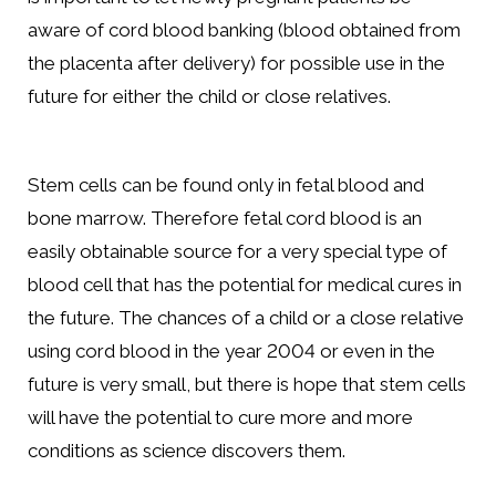
aware of cord blood banking (blood obtained from
the placenta after delivery) for possible use in the
future for either the child or close relatives.
Stem cells can be found only in fetal blood and
bone marrow. Therefore fetal cord blood is an
easily obtainable source for a very special type of
blood cell that has the potential for medical cures in
the future. The chances of a child or a close relative
using cord blood in the year 2004 or even in the
future is very small, but there is hope that stem cells
will have the potential to cure more and more
conditions as science discovers them.