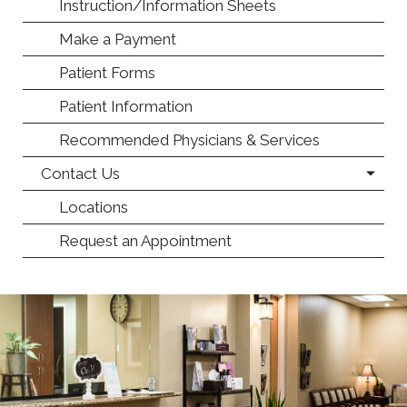
Instruction/Information Sheets
Make a Payment
Patient Forms
Patient Information
Recommended Physicians & Services
Contact Us
Locations
Request an Appointment