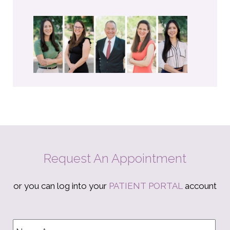
Request An Appointment
or you can log into your
PATIENT PORTAL
account