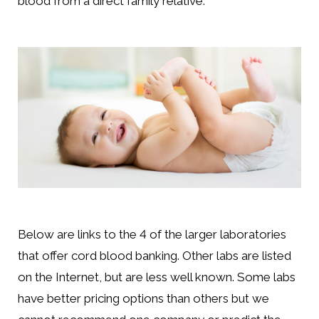
blood from a direct family relative.
Below are links to the 4 of the larger laboratories
that offer cord blood banking. Other labs are listed
on the Internet, but are less well known. Some labs
have better pricing options than others but we