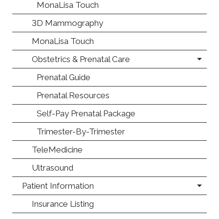
MonaLisa Touch
3D Mammography
MonaLisa Touch
Obstetrics & Prenatal Care
Prenatal Guide
Prenatal Resources
Self-Pay Prenatal Package
Trimester-By-Trimester
TeleMedicine
Ultrasound
Patient Information
Insurance Listing