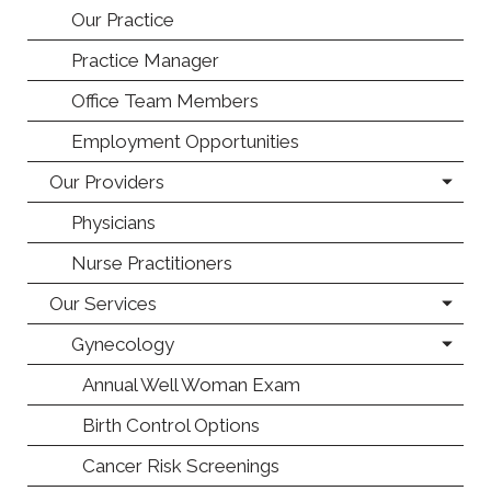
Our Practice
Practice Manager
Office Team Members
Employment Opportunities
Our Providers
Physicians
Nurse Practitioners
Our Services
Gynecology
Annual Well Woman Exam
Birth Control Options
Cancer Risk Screenings