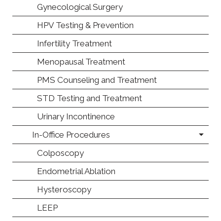
Gynecological Surgery
HPV Testing & Prevention
Infertility Treatment
Menopausal Treatment
PMS Counseling and Treatment
STD Testing and Treatment
Urinary Incontinence
In-Office Procedures
Colposcopy
Endometrial Ablation
Hysteroscopy
LEEP