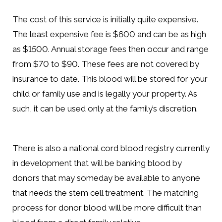
The cost of this service is initially quite expensive.
The least expensive fee is $600 and can be as high
as $1500. Annual storage fees then occur and range
from $70 to $90. These fees are not covered by
insurance to date. This blood will be stored for your
child or family use and is legally your property. As
such, it can be used only at the family’s discretion.
There is also a national cord blood registry currently
in development that will be banking blood by
donors that may someday be available to anyone
that needs the stem cell treatment. The matching
process for donor blood will be more difficult than