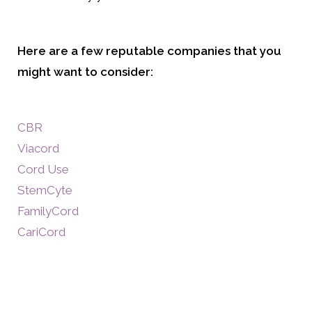
Here are a few reputable companies that you
might want to consider:
CBR
Viacord
Cord Use
StemCyte
FamilyCord
CariCord