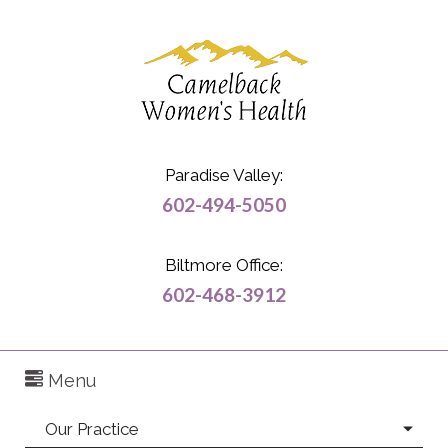
Paradise Valley:
602-494-5050
Biltmore Office:
602-468-3912
Menu
Our Practice