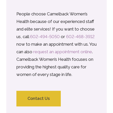
People choose Camelback Women’s
Health because of our experienced staff
and elite services! If you want to choose
us, call
602-494-5050
or
602-468-3912
now to make an appointment with us. You
can also
request an appointment online
.
Camelback Women’s Health focuses on
providing the highest quality care for
women of every stage in life.
Contact Us