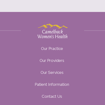
Our Practice
Our Providers
Our Services
Patient Information
Contact Us