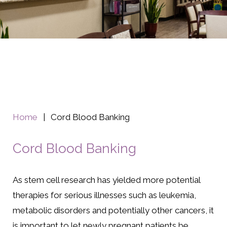
Home
|
Cord Blood Banking
Cord Blood Banking
As stem cell research has yielded more potential
therapies for serious illnesses such as leukemia,
metabolic disorders and potentially other cancers, it
is important to let newly pregnant patients be