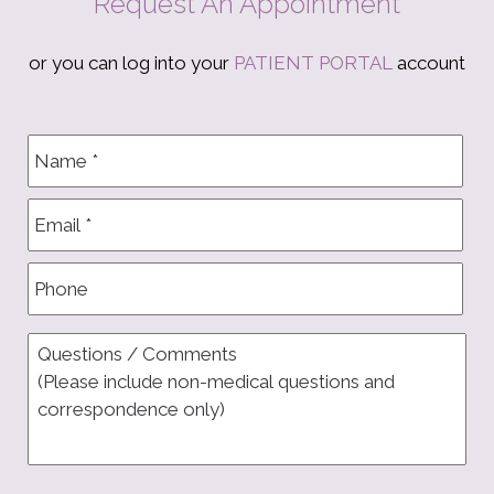
Request An Appointment
or you can log into your
PATIENT PORTAL
account