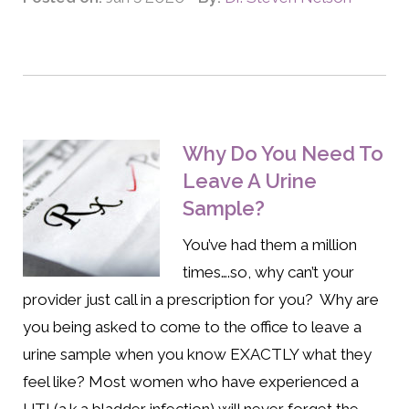
Why Do You Need To
Leave A Urine
Sample?
You’ve had them a million
times….so, why can’t your
provider just call in a prescription for you? Why are
you being asked to come to the office to leave a
urine sample when you know EXACTLY what they
feel like? Most women who have experienced a