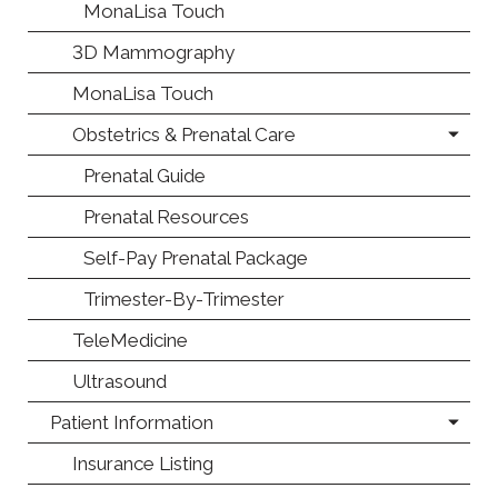
MonaLisa Touch
3D Mammography
MonaLisa Touch
Obstetrics & Prenatal Care
Prenatal Guide
Prenatal Resources
Self-Pay Prenatal Package
Trimester-By-Trimester
TeleMedicine
Ultrasound
Patient Information
Insurance Listing