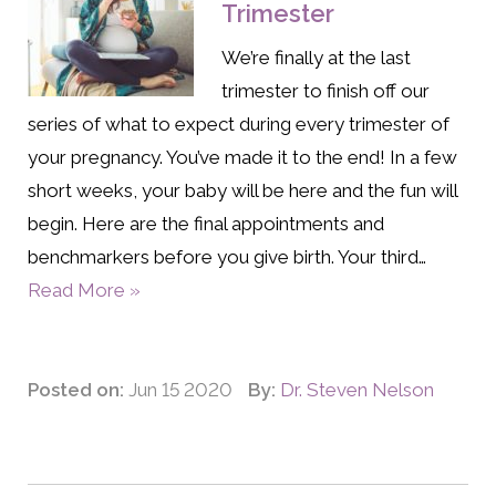
Trimester
We’re finally at the last
trimester to finish off our
series of what to expect during every trimester of
your pregnancy. You’ve made it to the end! In a few
short weeks, your baby will be here and the fun will
begin. Here are the final appointments and
benchmarkers before you give birth. Your third…
Read More »
Posted on:
Jun 15 2020
By:
Dr. Steven Nelson