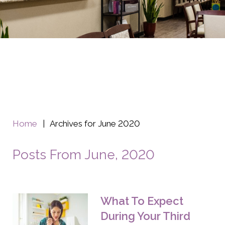
Home
|
Archives for June 2020
Posts From June, 2020
What To Expect
During Your Third