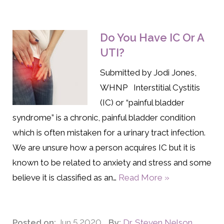
Do You Have IC Or A
UTI?
Submitted by Jodi Jones,
WHNP Interstitial Cystitis
(IC) or “painful bladder
syndrome” is a chronic, painful bladder condition
which is often mistaken for a urinary tract infection.
We are unsure how a person acquires IC but it is
known to be related to anxiety and stress and some
believe it is classified as an…
Read More »
Posted on:
Jun 5 2020
By:
Dr. Steven Nelson