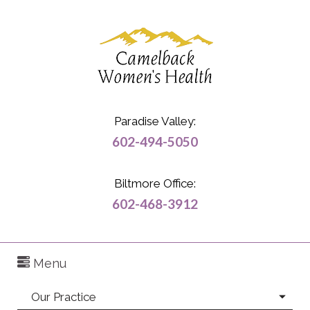
Paradise Valley:
602-494-5050
Biltmore Office:
602-468-3912
Menu
Our Practice