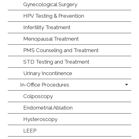
Gynecological Surgery
HPV Testing & Prevention
Infertility Treatment
Menopausal Treatment
PMS Counseling and Treatment
STD Testing and Treatment
Urinary Incontinence
In-Office Procedures
Colposcopy
Endometrial Ablation
Hysteroscopy
LEEP