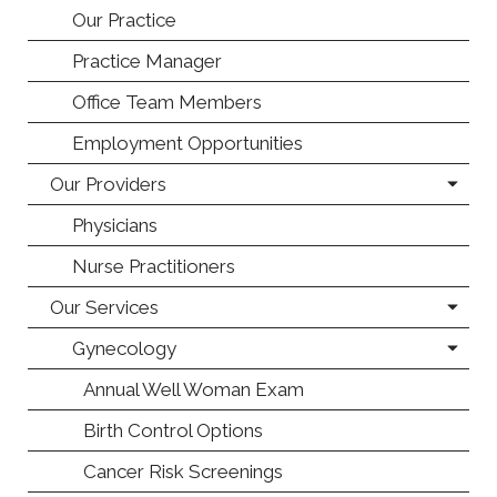
Our Practice
Practice Manager
Office Team Members
Employment Opportunities
Our Providers
Physicians
Nurse Practitioners
Our Services
Gynecology
Annual Well Woman Exam
Birth Control Options
Cancer Risk Screenings