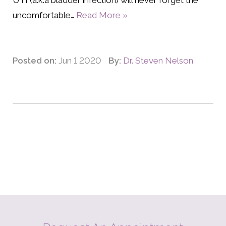
UTI (a.k.a bladder infection) will never forget the
uncomfortable…
Read More »
Posted on:
Jun 1 2020
By:
Dr. Steven Nelson