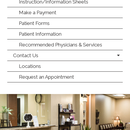
Instruction/Information Sheets
Make a Payment
Patient Forms
Patient Information
Recommended Physicians & Services
Contact Us
Locations
Request an Appointment