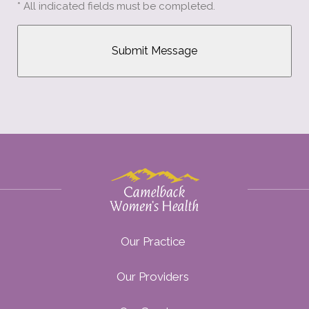
* All indicated fields must be completed.
Our Practice
Our Providers