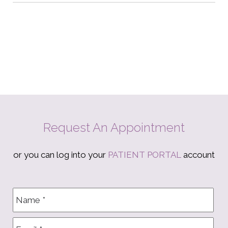
Request An Appointment
or you can log into your
PATIENT PORTAL
account