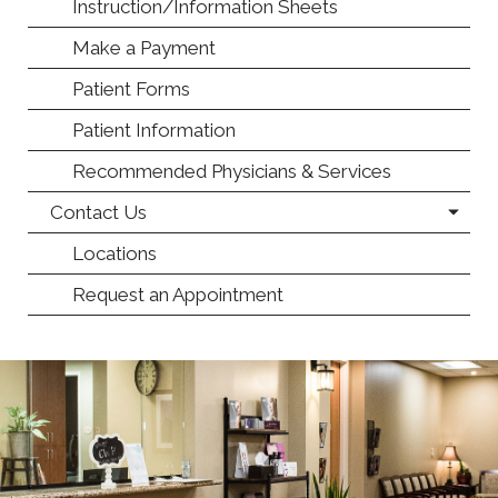
Instruction/Information Sheets
Make a Payment
Patient Forms
Patient Information
Recommended Physicians & Services
Contact Us
Locations
Request an Appointment