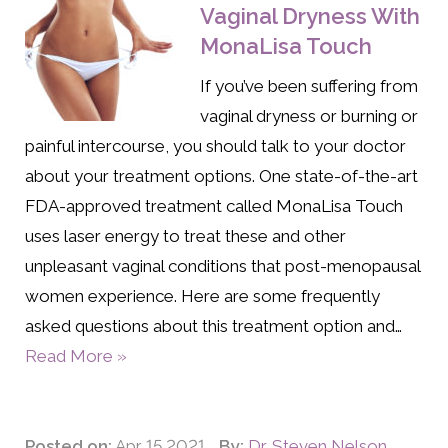
Vaginal Dryness With
MonaLisa Touch
If you’ve been suffering from
vaginal dryness or burning or
painful intercourse, you should talk to your doctor
about your treatment options. One state-of-the-art
FDA-approved treatment called MonaLisa Touch
uses laser energy to treat these and other
unpleasant vaginal conditions that post-menopausal
women experience. Here are some frequently
asked questions about this treatment option and…
Read More »
Posted on:
Apr 15 2021
By:
Dr. Steven Nelson