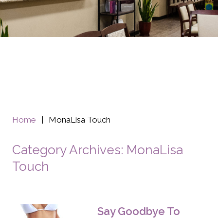
Home
|
MonaLisa Touch
Category Archives: MonaLisa
Touch
Say Goodbye To