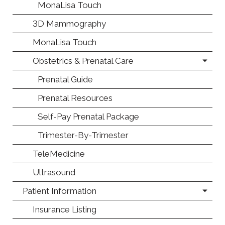
MonaLisa Touch
3D Mammography
MonaLisa Touch
Obstetrics & Prenatal Care
Prenatal Guide
Prenatal Resources
Self-Pay Prenatal Package
Trimester-By-Trimester
TeleMedicine
Ultrasound
Patient Information
Insurance Listing