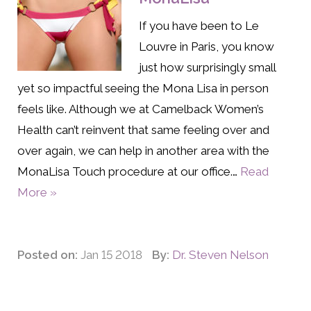
If you have been to Le
Louvre in Paris, you know
just how surprisingly small
yet so impactful seeing the Mona Lisa in person
feels like. Although we at Camelback Women’s
Health can’t reinvent that same feeling over and
over again, we can help in another area with the
MonaLisa Touch procedure at our office.…
Read
More »
Posted on:
Jan 15 2018
By:
Dr. Steven Nelson