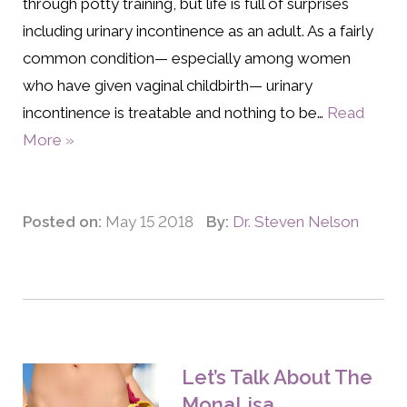
through potty training, but life is full of surprises
including urinary incontinence as an adult. As a fairly
common condition— especially among women
who have given vaginal childbirth— urinary
incontinence is treatable and nothing to be…
Read
More »
Posted on:
May 15 2018
By:
Dr. Steven Nelson
Let’s Talk About The
MonaLisa