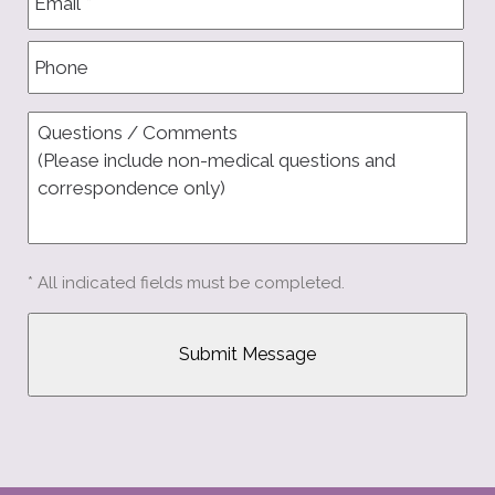
* All indicated fields must be completed.