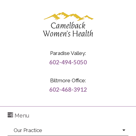
Paradise Valley:
602-494-5050
Biltmore Office:
602-468-3912
Menu
Our Practice