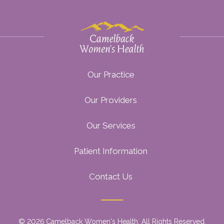
Our Practice
Our Providers
Our Services
Patient Information
Contact Us
© 2026 Camelback Women's Health. All Rights Reserved.