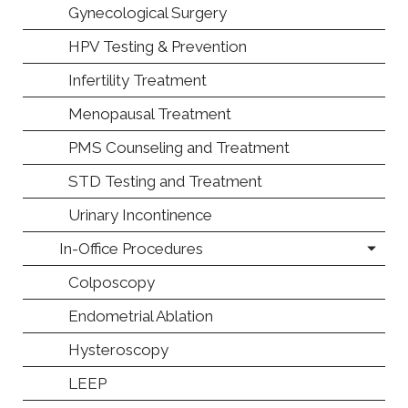
Gynecological Surgery
HPV Testing & Prevention
Infertility Treatment
Menopausal Treatment
PMS Counseling and Treatment
STD Testing and Treatment
Urinary Incontinence
In-Office Procedures
Colposcopy
Endometrial Ablation
Hysteroscopy
LEEP