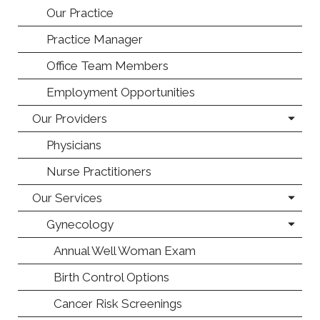
Our Practice
Practice Manager
Office Team Members
Employment Opportunities
Our Providers
Physicians
Nurse Practitioners
Our Services
Gynecology
Annual Well Woman Exam
Birth Control Options
Cancer Risk Screenings