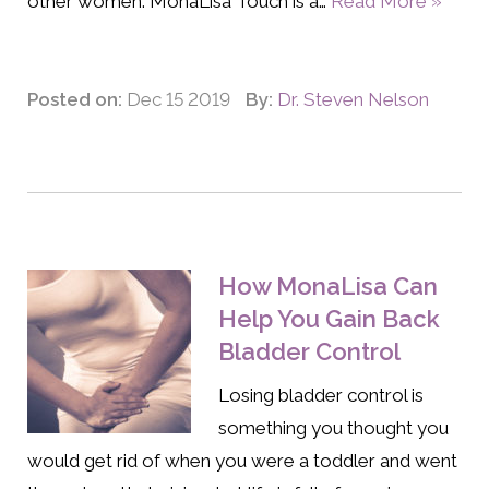
other women. MonaLisa Touch is a…
Read More »
Posted on:
Dec 15 2019
By:
Dr. Steven Nelson
How MonaLisa Can
Help You Gain Back
Bladder Control
Losing bladder control is
something you thought you
would get rid of when you were a toddler and went