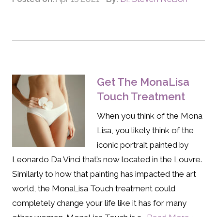
Get The MonaLisa
Touch Treatment
When you think of the Mona
Lisa, you likely think of the
iconic portrait painted by
Leonardo Da Vinci that’s now located in the Louvre.
Similarly to how that painting has impacted the art
world, the MonaLisa Touch treatment could
completely change your life like it has for many