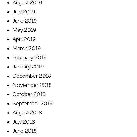
August 2019
July 2019
June 2019
May 2019
April 2019
March 2019
February 2019
January 2019
December 2018
November 2018
October 2018
September 2018
August 2018
July 2018
June 2018