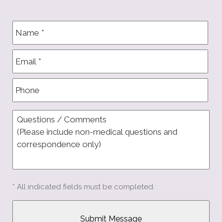
* All indicated fields must be completed.