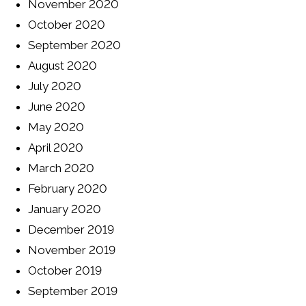
November 2020
October 2020
September 2020
August 2020
July 2020
June 2020
May 2020
April 2020
March 2020
February 2020
January 2020
December 2019
November 2019
October 2019
September 2019