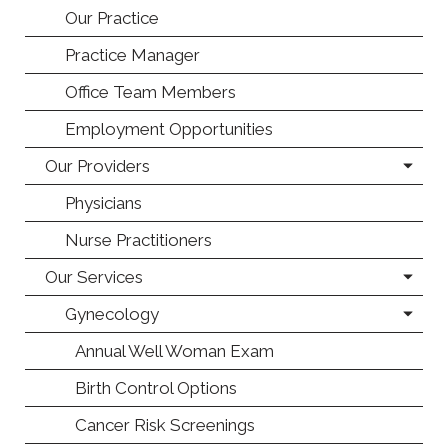
Our Practice
Practice Manager
Office Team Members
Employment Opportunities
Our Providers
Physicians
Nurse Practitioners
Our Services
Gynecology
Annual Well Woman Exam
Birth Control Options
Cancer Risk Screenings