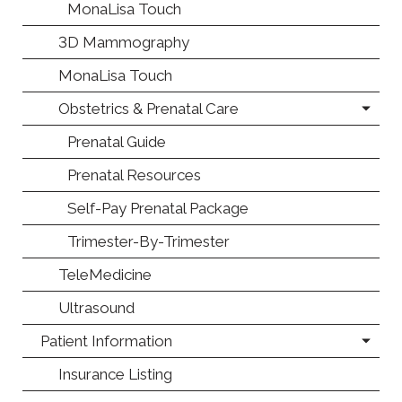
MonaLisa Touch
3D Mammography
MonaLisa Touch
Obstetrics & Prenatal Care
Prenatal Guide
Prenatal Resources
Self-Pay Prenatal Package
Trimester-By-Trimester
TeleMedicine
Ultrasound
Patient Information
Insurance Listing