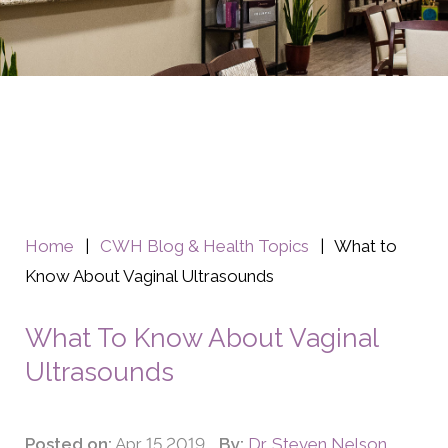
Home
|
CWH Blog & Health Topics
|
What to
Know About Vaginal Ultrasounds
What To Know About Vaginal
Ultrasounds
Posted on:
Apr 15 2019
By:
Dr. Steven Nelson