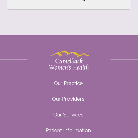
Our Practice
Our Providers
Our Services
Patient Information