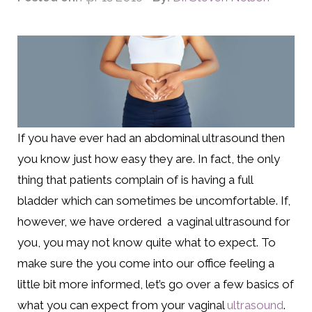
If you have ever had an abdominal ultrasound then
you know just how easy they are. In fact, the only
thing that patients complain of is having a full
bladder which can sometimes be uncomfortable. If,
however, we have ordered a vaginal ultrasound for
you, you may not know quite what to expect. To
make sure the you come into our office feeling a
little bit more informed, let’s go over a few basics of
what you can expect from your vaginal
ultrasound
.