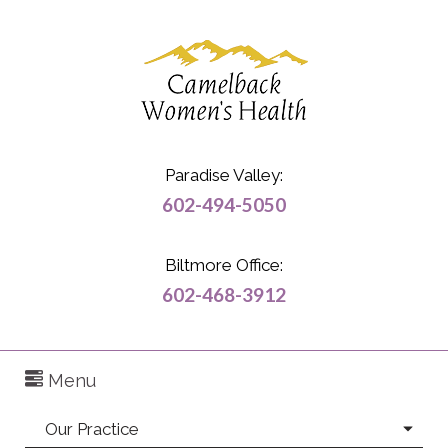
Paradise Valley:
602-494-5050
Biltmore Office:
602-468-3912
Menu
Our Practice