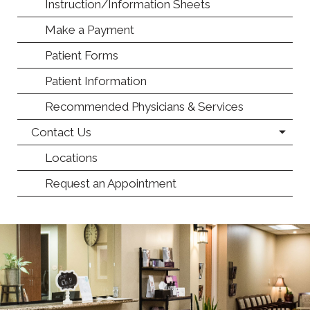
Instruction/Information Sheets
Make a Payment
Patient Forms
Patient Information
Recommended Physicians & Services
Contact Us
Locations
Request an Appointment