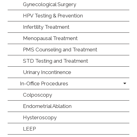
Gynecological Surgery
HPV Testing & Prevention
Infertility Treatment
Menopausal Treatment
PMS Counseling and Treatment
STD Testing and Treatment
Urinary Incontinence
In-Office Procedures
Colposcopy
Endometrial Ablation
Hysteroscopy
LEEP