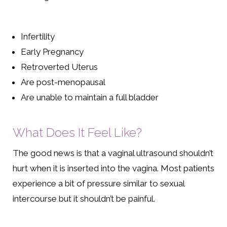
Infertility
Early Pregnancy
Retroverted Uterus
Are post-menopausal
Are unable to maintain a full bladder
What Does It Feel Like?
The good news is that a vaginal ultrasound shouldn’t
hurt when it is inserted into the vagina. Most patients
experience a bit of pressure similar to sexual
intercourse but it shouldn’t be painful.