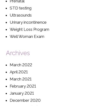
Prenatal
STD testing
Ultrasounds
Urinary incontinence
Weight Loss Program
Well Woman Exam
Archives
March 2022
April 2021
March 2021
February 2021
January 2021
December 2020