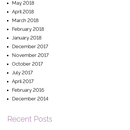
May 2018
April 2018
March 2018
February 2018
January 2018
December 2017
November 2017
October 2017
July 2017
April 2017
February 2016
December 2014
Recent Posts