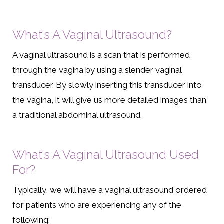
What’s A Vaginal Ultrasound?
A vaginal ultrasound is a scan that is performed
through the vagina by using a slender vaginal
transducer. By slowly inserting this transducer into
the vagina, it will give us more detailed images than
a traditional abdominal ultrasound.
What’s A Vaginal Ultrasound Used
For?
Typically, we will have a vaginal ultrasound ordered
for patients who are experiencing any of the
following: