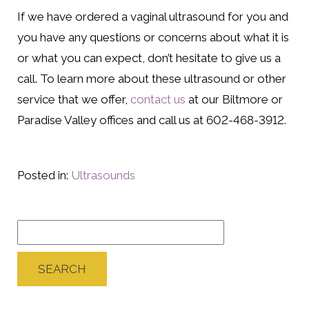
If we have ordered a vaginal ultrasound for you and
you have any questions or concerns about what it is
or what you can expect, don’t hesitate to give us a
call. To learn more about these ultrasound or other
service that we offer,
contact us
at our Biltmore or
Paradise Valley offices and call us at 602-468-3912.
Posted in:
Ultrasounds