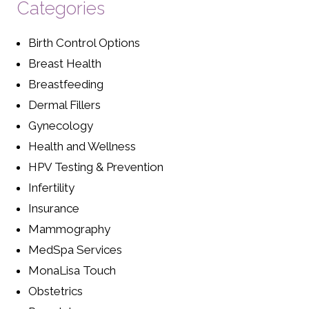
Categories
Birth Control Options
Breast Health
Breastfeeding
Dermal Fillers
Gynecology
Health and Wellness
HPV Testing & Prevention
Infertility
Insurance
Mammography
MedSpa Services
MonaLisa Touch
Obstetrics