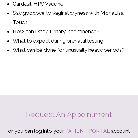
Gardasil: HPV Vaccine
Say goodbye to vaginal dryness with MonaLisa
Touch
How can I stop urinary incontinence?
What to expect during prenatal testing
What can be done for unusually heavy periods?
Request An Appointment
or you can log into your
PATIENT PORTAL
account